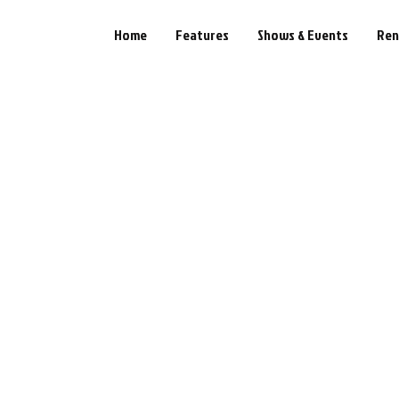
Home
Features
Shows & Events
Ren